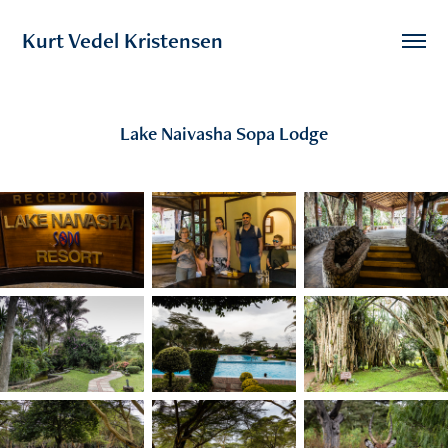
Kurt Vedel Kristensen
Lake Naivasha Sopa Lodge