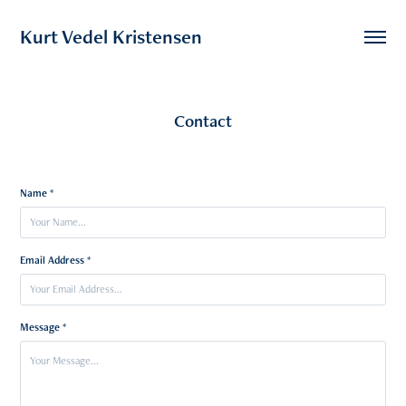
Kurt Vedel Kristensen
Contact
Name *
Email Address *
Message *