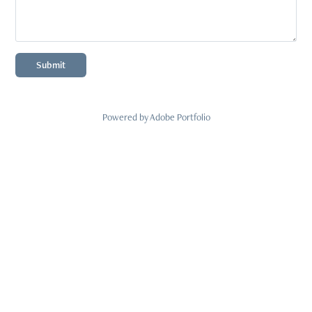
Submit
Powered by
Adobe Portfolio